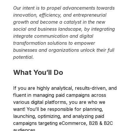
​Our intent is to propel advancements towards 
innovation, efficiency, and entrepreneurial 
growth and become a catalyst in the new 
social and business landscape, by integrating 
integrate communication and digital 
transformation solutions to empower 
businesses and organizations unlock their full 
potential.
What You’ll Do
If you are highly analytical, results-driven, and 
fluent in managing paid campaigns across 
various digital platforms, you are who we 
want! You’ll be responsible for planning, 
launching, optimizing, and analyzing paid 
campaigns targeting eCommerce, B2B & B2C 
audiences. 