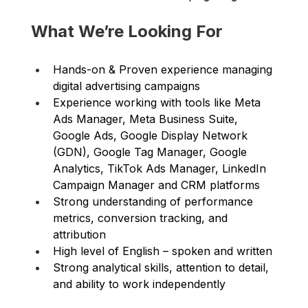
What We’re Looking For
Hands-on & Proven experience managing 
digital advertising campaigns 
Experience working with tools like Meta 
Ads Manager, Meta Business Suite, 
Google Ads, Google Display Network 
(GDN), Google Tag Manager, Google 
Analytics, TikTok Ads Manager, LinkedIn 
Campaign Manager and CRM platforms 
Strong understanding of performance 
metrics, conversion tracking, and 
attribution 
High level of English – spoken and written 
Strong analytical skills, attention to detail, 
and ability to work independently