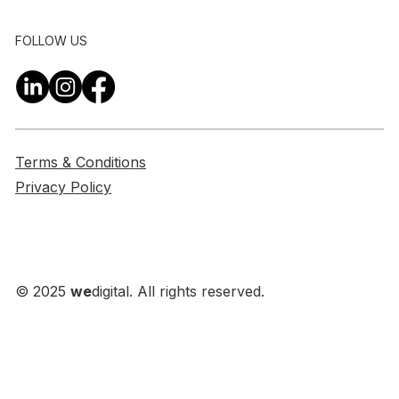
FOLLOW US
Terms & Conditions
Privacy Policy
© 2025
we
digital. All rights reserved.