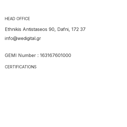
HEAD OFFICE
Ethnikis Antistaseos 90, Dafni, 172 37
info@wedigital.gr
Account Manager – Digital Marketing
GEMI Number : 163167601000
CERTIFICATIONS