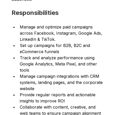
Responsibilities
Manage and optimize paid campaigns 
across Facebook, Instagram, Google Ads,  
LinkedIn & TikTok. 
Set up campaigns for B2B, B2C and 
eCommerce funnels 
Track and analyze performance using 
Google Analytics, Meta Pixel, and other 
tools 
Manage campaign integrations with CRM 
systems, landing pages, and the corporate 
website 
Provide regular reports and actionable 
insights to improve ROI 
Collaborate with content, creative, and 
web teams to ensure campaign alignment 