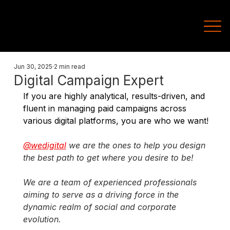
Jun 30, 2025
2 min read
Digital Campaign Expert
If you are highly analytical, results-driven, and 
fluent in managing paid campaigns across 
various digital platforms, you are who we want!
@wedigital
we are the ones to help you design 
the best path to get where you desire to be!
We are a team of experienced professionals 
aiming to serve as a driving force in the 
dynamic realm of social and corporate 
evolution.