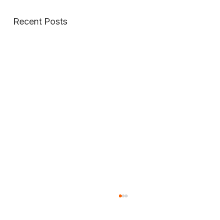
Recent Posts