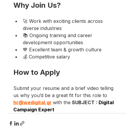
Why Join Us?
🚀 Work with exciting clients across 
diverse industries
📚 Ongoing training and career 
development opportunities
💙 Excellent team & growth culture
💰 Competitive salary
How to Apply
Submit your resume and a brief video telling 
us why you’d be a great fit for this role to 
hr@wedigital.gr
with the
 SUBJECT : 
Digital 
Campaign Expert