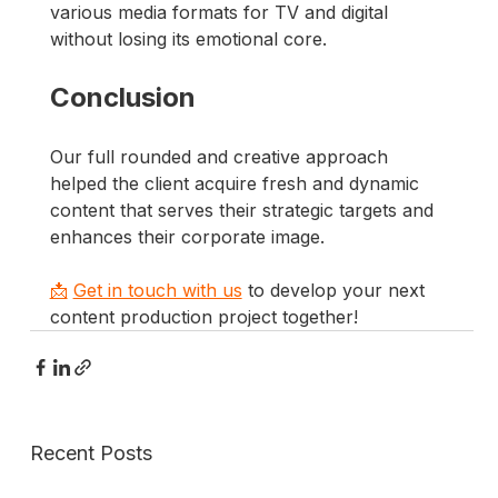
various media formats for TV and digital 
without losing its emotional core.
Conclusion
Our full rounded and creative approach 
helped the client acquire fresh and dynamic 
content that serves their strategic targets and 
enhances their corporate image.
📩
Get in touch with us
 to develop your next 
content production project together!
Recent Posts