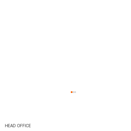
HEAD OFFICE