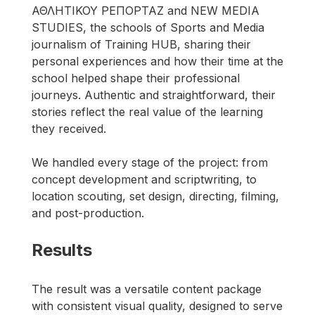
ΑΘΛΗΤΙΚΟΥ ΡΕΠΟΡΤΑΖ and NEW MEDIA 
STUDIES, the schools of Sports and Media 
journalism of Training HUB, sharing their 
personal experiences and how their time at the 
school helped shape their professional 
journeys. Authentic and straightforward, their 
stories reflect the real value of the learning 
they received.
We handled every stage of the project: from 
concept development and scriptwriting, to 
location scouting, set design, directing, filming, 
and post-production.
Results
The result was a versatile content package 
with consistent visual quality, designed to serve 