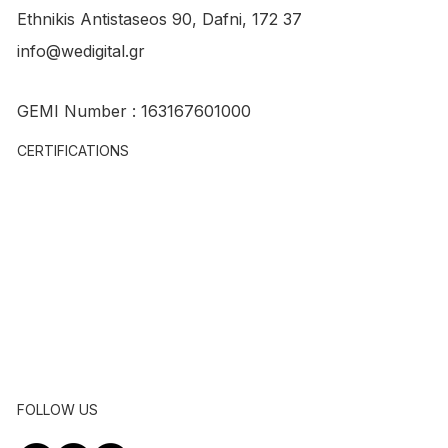
Ethnikis Antistaseos 90, Dafni, 172 37
info@wedigital.gr
Nwris Nwris: So.Me. and Content
GEMI Number : 163167601000
creation for entertainment show
CERTIFICATIONS
FOLLOW US