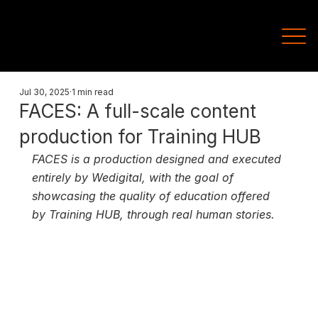
Jul 30, 2025
1 min read
FACES: A full-scale content
production for Training HUB
FACES is a production designed and executed 
entirely by Wedigital, with the goal of 
showcasing the quality of education offered 
by Training HUB, through real human stories.