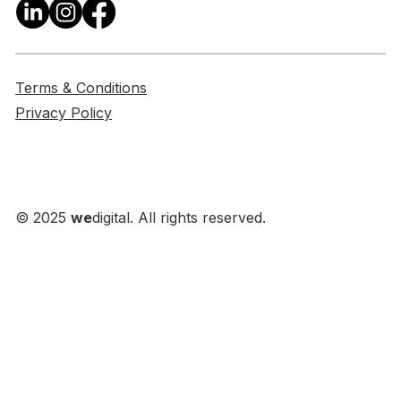
Terms & Conditions
Privacy Policy
© 2025
we
digital. All rights reserved.