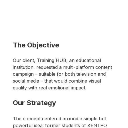
The Objective
Our client, Training HUB, an educational 
institution, requested a multi-platform content 
campaign – suitable for both television and 
social media – that would combine visual 
quality with real emotional impact.
Our Strategy
The concept centered around a simple but 
powerful idea: former students of ΚΕΝΤΡΟ 